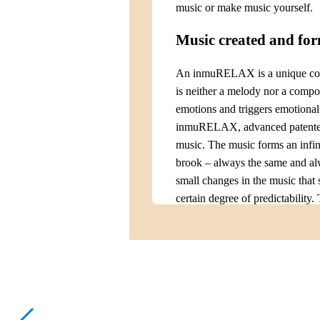
music or make music yourself.
Music created and fo
An inmuRELAX is a unique combi
is neither a melody nor a compose
emotions and triggers emotiona
inmuRELAX, advanced patented s
music. The music forms an infin
brook – always the same and al
small changes in the music that 
certain degree of predictability.
predictable. inmuRELAX provides
important for our well-being. 
unlike a musical instrument that
experience the magic of music de
Neurostimulating vibr