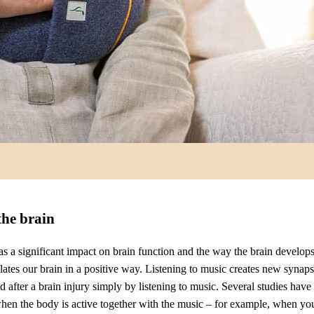
the brain
s a significant impact on brain function and the way the brain develops
ates our brain in a positive way. Listening to music creates new synapse
ed after a brain injury simply by listening to music. Several studies hav
 when the body is active together with the music – for example, when yo