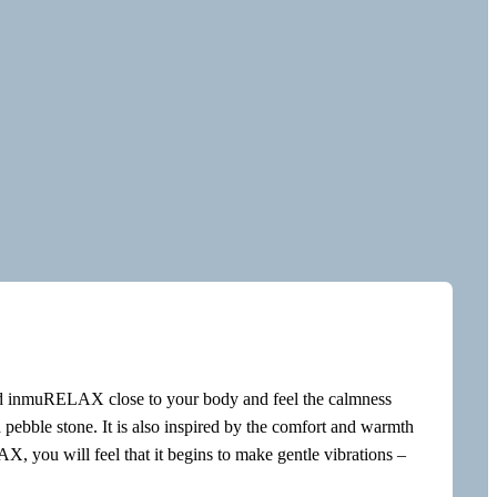
d inmuRELAX close to your body and feel the calmness
 pebble stone. It is also inspired by the comfort and warmth
 you will feel that it begins to make gentle vibrations –