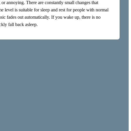
g or annoying. There are constantly small changes that
evel is suitable for sleep and rest for people with normal
c fades out automatically. If you wake up, there is no
kly fall back asleep.