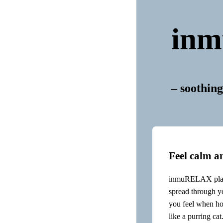
in
– soothing
Feel calm a
inmuRELAX plays
spread through yo
you feel when ho
like a purring cat