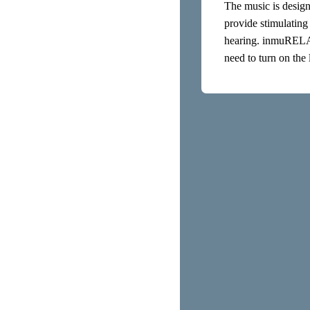
The music is design
provide stimulating
hearing. inmuRELAX’
need to turn on the