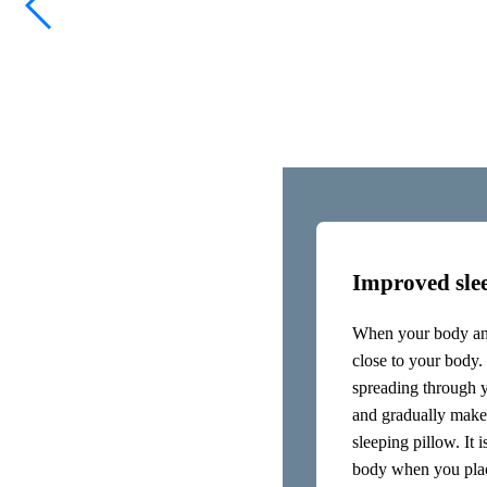
When you hold an inmuRELAX clo
nervous system and sensory syste
also go deep inside to stimulate
longest nerve in the body, cont
the vagus nerve. With an inmuR
The inmuRELAX can be held again
the back along the entire spine.
Improved slee
When your body and
close to your body. 
spreading through 
and gradually make
sleeping pillow. It 
body when you place