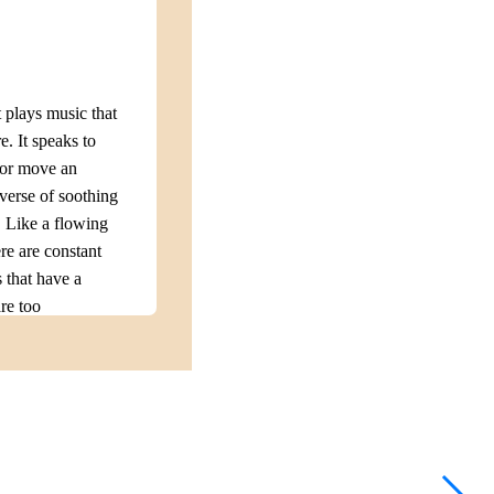
plays music that
e. It speaks to
 or move an
erse of soothing
. Like a flowing
e are constant
 that have a
are too
mones that are
king music,
e challenges can