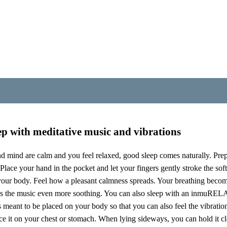
se to your body, along with the music, you feel vibrations that stimu
m. The vibrations not only stimulate the sense of touch on the outside 
 muscles, connective tissue, organs, glands, bones and joints. The vagus
rols the parasympathetic nervous system. When you hum or sing, the vibr
ELAX you can stimulate the vagus nerve in a similarly gentle and com
st the front of the body – all the way from the throat down to the pe
p with meditative music and vibrations
 mind are calm and you feel relaxed, good sleep comes naturally. Pre
Place your hand in the pocket and let your fingers gently stroke the sof
your body. Feel how a pleasant calmness spreads. Your breathing bec
s the music even more soothing. You can also sleep with an inmuREL
is meant to be placed on your body so that you can also feel the vibrati
 it on your chest or stomach. When lying sideways, you can hold it clo