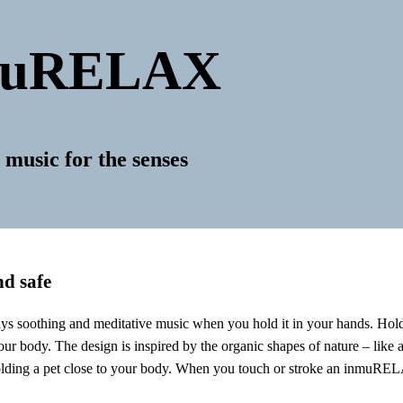
muRELAX
 music for the senses
nd safe
 soothing and meditative music when you hold it in your hands. Hol
ur body. The design is inspired by the organic shapes of nature – like a
lding a pet close to your body. When you touch or stroke an inmuRELAX,
.