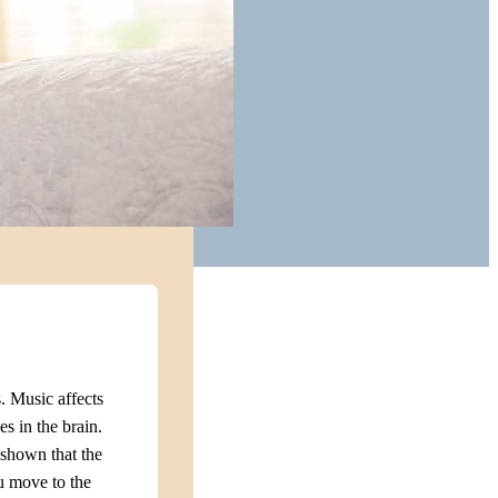
. Music affects
s in the brain.
e shown that the
u move to the