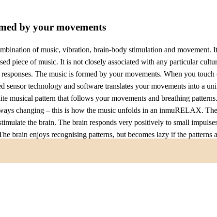
rmed by your movements
nation of music, vibration, brain-body stimulation and movement. It 
d piece of music. It is not closely associated with any particular cultur
l responses. The music is formed by your movements. When you touch
ensor technology and software translates your movements into a univ
ite musical pattern that follows your movements and breathing patterns
ways changing – this is how the music unfolds in an inmuRELAX. Ther
stimulate the brain. The brain responds very positively to small impulses
 The brain enjoys recognising patterns, but becomes lazy if the patterns 
 just those small, subtle changes that trigger dopamine and other hor
With an inmuRELAX you immediately experience some of the joy of ma
 takes years to learn to play. Even people with severe motor or cognitiv
ep inside their bodies.
ations