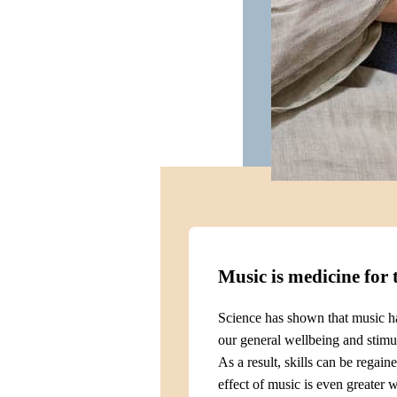
Music is medicine for 
Science has shown that music ha
our general wellbeing and stimul
As a result, skills can be regain
effect of music is even greater