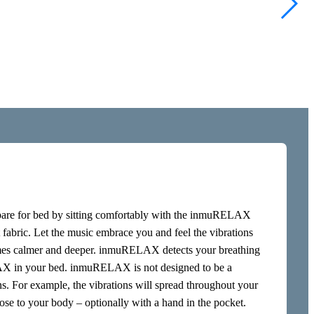
late your brain,
of the skin, but
 nerve, the
ations stimulate
fortable way.
lvic floor and on
pare for bed by sitting comfortably with the inmuRELAX
t fabric. Let the music embrace you and feel the vibrations
omes calmer and deeper. inmuRELAX detects your breathing
AX in your bed. inmuRELAX is not designed to be a
ons. For example, the vibrations will spread throughout your
se to your body – optionally with a hand in the pocket.