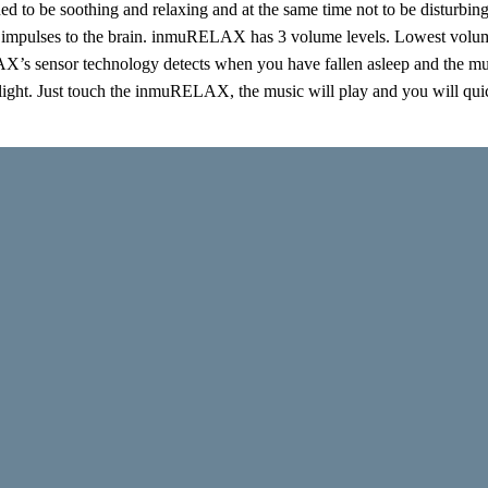
ed to be soothing and relaxing and at the same time not to be disturbin
 impulses to the brain. inmuRELAX has 3 volume levels. Lowest volume l
s sensor technology detects when you have fallen asleep and the musi
 light. Just touch the inmuRELAX, the music will play and you will quic