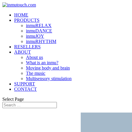
HOME
PRODUCTS
inmuRELAX
inmuDANCE
inmuJOY
inmuRHYTHM
RESELLERS
ABOUT
About us
What is an inmu?
Moving body and brain
The music
Multisensory stimulation
SUPPORT
CONTACT
Select Page