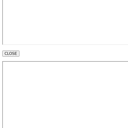
CLOSE