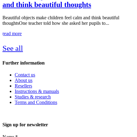
and think beautiful thoughts
Beautiful objects make children feel calm and think beautiful
thoughtsOne teacher told how she asked her pupils to...
read more
See all
Further information
Contact us
About us
Resellers
Instructions & manuals
Studies & research
Terms and Conditions
Sign up for newsletter
Name
*