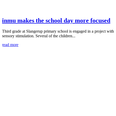
inmu makes the school day more focused
Third grade at Slangerup primary school is engaged in a project with
sensory stimulation. Several of the children...
read more