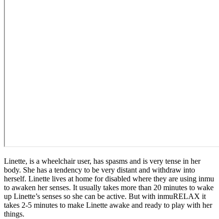
Linette, is a wheelchair user, has spasms and is very tense in her
body. She has a tendency to be very distant and withdraw into
herself. Linette lives at home for disabled where they are using inmu
to awaken her senses. It usually takes more than 20 minutes to wake
up Linette’s senses so she can be active. But with inmuRELAX it
takes 2-5 minutes to make Linette awake and ready to play with her
things.