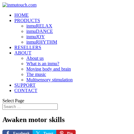
HOME
PRODUCTS
inmuRELAX
inmuDANCE
inmuJOY
inmuRHYTHM
RESELLERS
ABOUT
About us
What is an inmu?
Moving body and brain
The music
Multisensory stimulation
SUPPORT
CONTACT
Select Page
Awaken motor skills
Facebook
Tweet
Pin