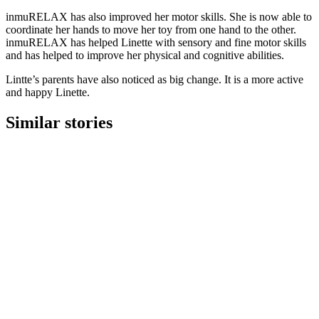
inmuRELAX has also improved her motor skills. She is now able to
coordinate her hands to move her toy from one hand to the other.
inmuRELAX has helped Linette with sensory and fine motor skills
and has helped to improve her physical and cognitive abilities.
Lintte’s parents have also noticed as big change. It is a more active
and happy Linette.
Similar stories