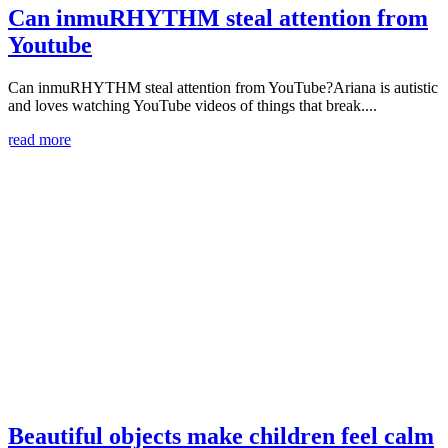
Can inmuRHYTHM steal attention from
Youtube
Can inmuRHYTHM steal attention from YouTube?Ariana is autistic
and loves watching YouTube videos of things that break....
read more
Beautiful objects make children feel calm