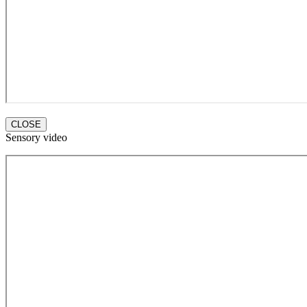
CLOSE
Sensory video