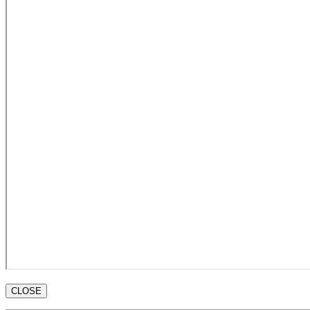
CLOSE