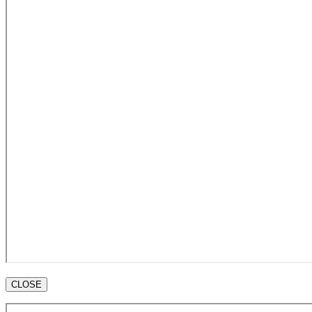
CLOSE