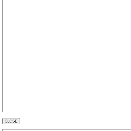
CLOSE