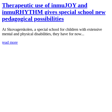
Therapeutic use of inmuJOY and
inmuRHYTHM gives special school new
pedagogical possibilities
At Skovagerskolen, a special school for children with extensive
mental and physical disabilities, they have for now...
read more