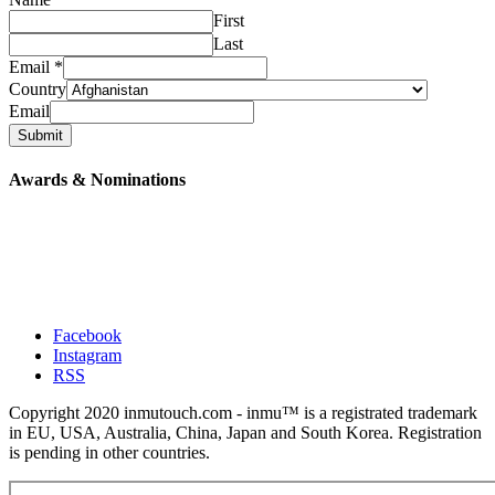
First
Last
Email
*
Country
Email
Submit
Awards & Nominations
Facebook
Instagram
RSS
Copyright 2020 inmutouch.com - inmu™ is a registrated trademark
in EU, USA, Australia, China, Japan and South Korea. Registration
is pending in other countries.