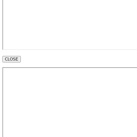
CLOSE