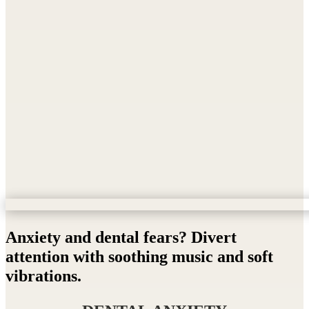
Anxiety and dental fears? Divert
attention with soothing music and soft
vibrations.