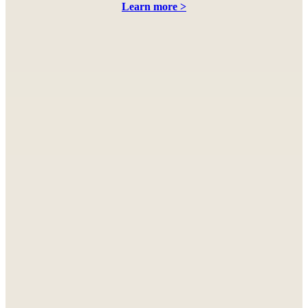
Learn more >