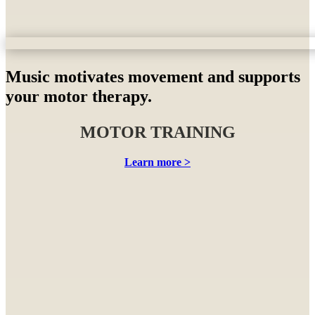
Music motivates movement and supports
your motor therapy.
MOTOR TRAINING
Learn more >