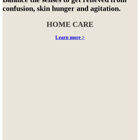
confusion, skin hunger and agitation.
HOME CARE
Learn more >