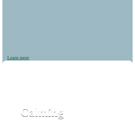
Learn more
Calming