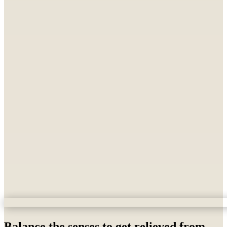
Balance the senses to get relieved from