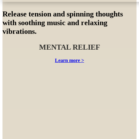
Sensory therapy
Release tension and spinning thoughts
with soothing music and relaxing
vibrations.
MENTAL RELIEF
Learn more >