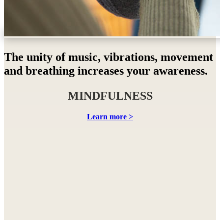
The unity of music, vibrations, movement
and breathing increases your awareness.
MINDFULNESS
Learn more >