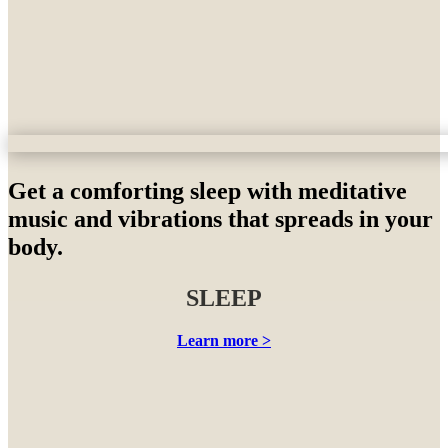
Get a comforting sleep with meditative
music and vibrations that spreads in your
body.
SLEEP
Learn more >