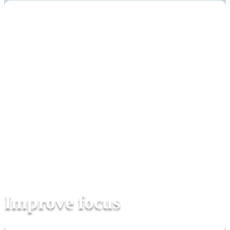
Improve focus
Everyday companion