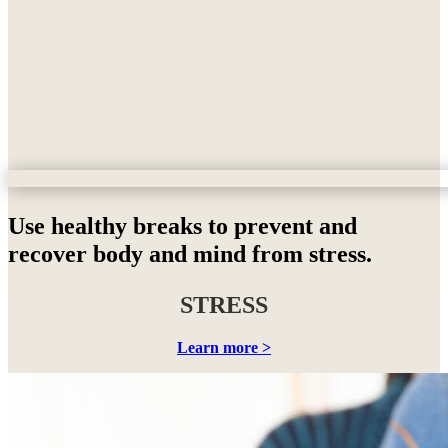
Use healthy breaks to prevent and
recover body and mind from stress.
STRESS
Learn more >