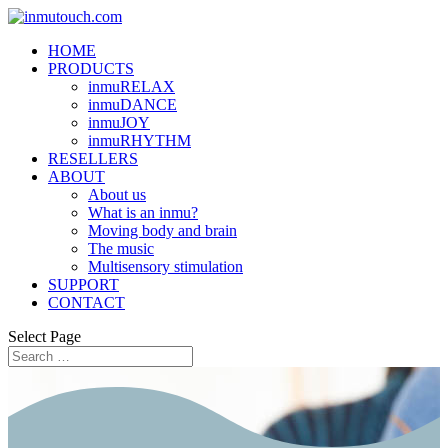
HOME
PRODUCTS
inmuRELAX
inmuDANCE
inmuJOY
inmuRHYTHM
RESELLERS
ABOUT
About us
What is an inmu?
Moving body and brain
The music
Multisensory stimulation
SUPPORT
CONTACT
Select Page