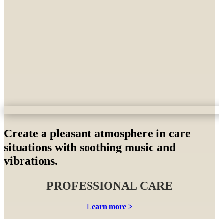
Create a pleasant atmosphere in care
situations with soothing music and
vibrations.
PROFESSIONAL CARE
Learn more >