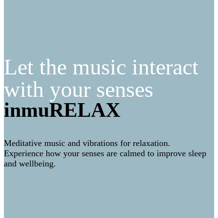
Let the music interact
with your senses
inmuRELAX
Meditative music and vibrations for relaxation.
Experience how your senses are calmed to improve sleep
and wellbeing.