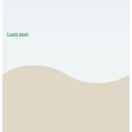
Learn more
Music motivates