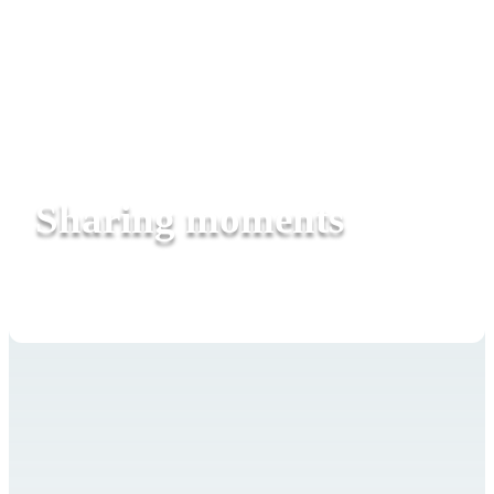
Sharing moments
Rhythm connects