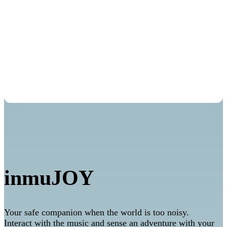
Mindfulness
inmuJOY
Your safe companion when the world is too noisy.
Interact with the music and sense an adventure with your