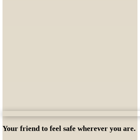
Your friend to feel safe wherever you are.