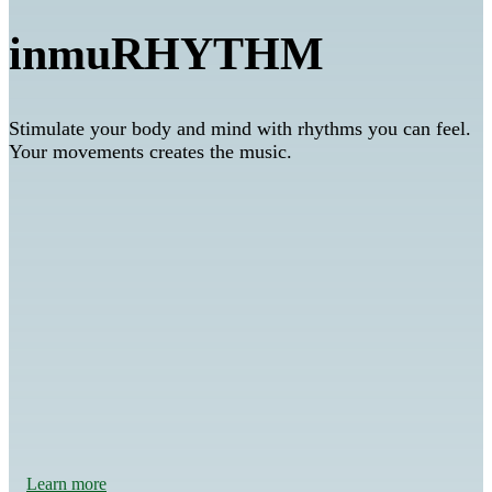
inmuRHYTHM
Stimulate your body and mind with rhythms you can feel.
Your movements creates the music.
Feeling safe
Learn more