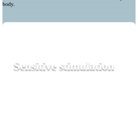
body.
Sensitive stimulation
Sensory therapy