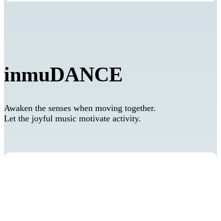
inmuDANCE
Awaken the senses when moving together.
Let the joyful music motivate activity.
Self-regulation