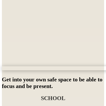
Get into your own safe space to be able to
focus and be present.
SCHOOL