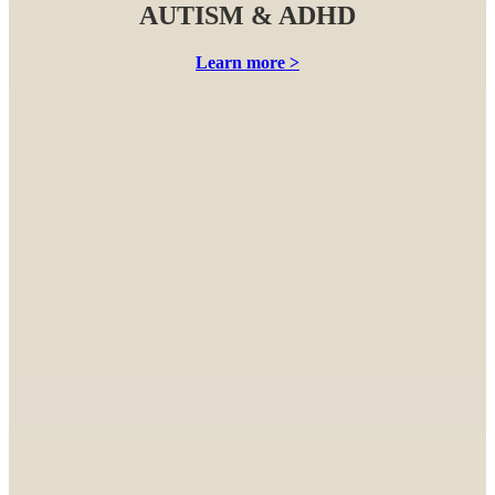
AUTISM & ADHD
Learn more >