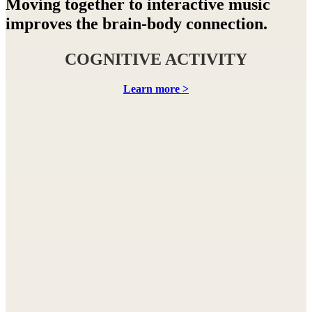
Moving together to interactive music
improves the brain-body connection.
COGNITIVE ACTIVITY
Learn more >