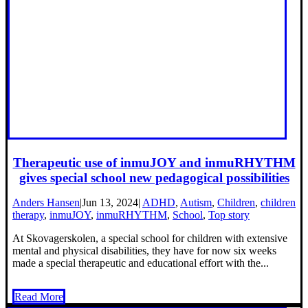
Therapeutic use of inmuJOY and inmuRHYTHM
gives special school new pedagogical possibilities
Anders Hansen
|
Jun 13, 2024
|
ADHD
,
Autism
,
Children
,
children
therapy
,
inmuJOY
,
inmuRHYTHM
,
School
,
Top story
At Skovagerskolen, a special school for children with extensive
mental and physical disabilities, they have for now six weeks
made a special therapeutic and educational effort with the...
Read More