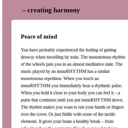
– creating harmony
Peace of mind
You have probably experienced the feeling of getting
drowsy when travelling by train. The monotonous rhythm
of the wheels puts you in an almost meditative state. The
music played by an inmuRHYTHM has a similar
monotonous repetition. When you touch an
inmuRHYTHM you immediately hear a rhythmic pulse.
When you hold it close to your body you can feel it – a
pulse that continues until you put inmuRHYTHM down.
The rhythm makes you want to run your hands or fingers
over the cover. Or just fiddle with some of the tactile
elements. It gives your brain a healthy break – from