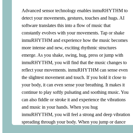
Advanced sensor technology enables inmuRHYTHM to
detect your movements, gestures, touches and hugs. AI
software translates this into a flow of music that
constantly evolves with your movements. Tap or shake
inmuRHYTHM and experience how the music becomes
more intense and new, exciting rhythmic structures
emerge. As you shake, swing, hug, press or jump with
inmuRHYTHM, you will find that the music changes to
reflect your movements. inmuRHYTHM can sense even
the slightest movement and touch. If you hold it close to
your body, it can even sense your breathing. It makes it
continue to play softly pulsating and soothing music. You
can also fiddle or stroke it and experience the vibrations
and music in your hands. When you hug
inmuRHYTHM, you will feel a strong and deep vibration
spreading through your body. When you jump or dance
with inmuRHYTHM, the music becomes more energetic.