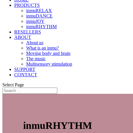
PRODUCTS
inmuRELAX
inmuDANCE
inmuJOY
inmuRHYTHM
RESELLERS
ABOUT
About us
What is an inmu?
Moving body and brain
The music
Multisensory stimulation
SUPPORT
CONTACT
Select Page
inmuRHYTHM