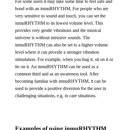
For some users it may take some time to feel safe and
bond with an inmuRHYTHM. For people who are
very sensitive to sound and touch, you can set the
inmuRHYTHM to its lowest volume level. This
provides very gentle vibrations and the musical
universe is without intrusive sounds. The
inmuRHYTHM can also be set to a higher volume
level where it can provide a stronger vibration
stimulation. For example, when you hug it, sit on it or
lie on it. An inmuRHYTHM can be used as a
common third and as an awareness tool. After
becoming familiar with inmuRHYTHM, it can be
used to provide a positive diversion for the user in
challenging situations, e.g. in care situations.
Examples of using inmuRHYTHM