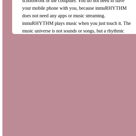
schoolwork or the computer. You do not need to have
your mobile phone with you, because inmuRHYTHM
does not need any apps or music streaming.
inmuRHYTHM plays music when you just touch it. The
music universe is not sounds or songs, but a rhythmic
flow of music that follows your movements. This opens
up endless possibilities for motivating musical activities.
Neurostimulation through rhythm
inmuRHYTHM is based on research into the
neurostimulating effects of rhythm. Our whole body
works in rhythm; for example, we have a heart rhythm
and a breathing rhythm. Rhythm in music stimulates and
supports the sense of rhythm we are all born with. When
you touch the inmuRHTYHM you feel a distinct
rhythmic pulse. When you hold inmuRHYTHM to your
body, the rhythm spreads throughout your body and
stimulates your nervous system. The steady pulse of the