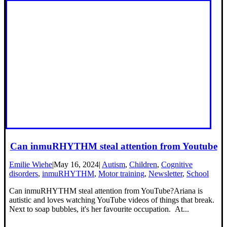
Can inmuRHYTHM steal attention from Youtube
Emilie Wiehe
|
May 16, 2024
|
Autism
,
Children
,
Cognitive
disorders
,
inmuRHYTHM
,
Motor training
,
Newsletter
,
School
Can inmuRHYTHM steal attention from YouTube?Ariana is
autistic and loves watching YouTube videos of things that break.
Next to soap bubbles, it's her favourite occupation. At...