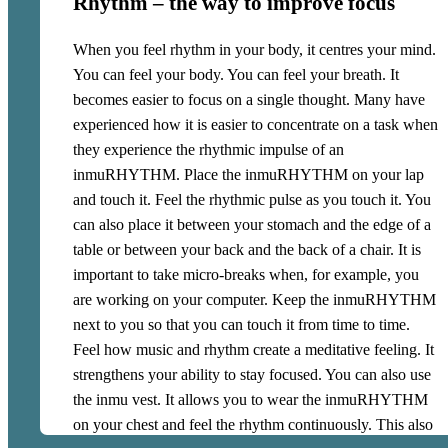
Rhythm – the way to improve focus
you form a band. Some of you can swing, some can slap,
others can shake and others can just dance or jump
When you feel rhythm in your body, it centres your mind.
around. It creates a large sound space. You will
You can feel your body. You can feel your breath. It
experience how the music mixes and creates new,
becomes easier to focus on a single thought. Many have
surprising combinations. Almost as if you were
experienced how it is easier to concentrate on a task when
professional musicians.
they experience the rhythmic impulse of an
inmuRHYTHM. Place the inmuRHYTHM on your lap
and touch it. Feel the rhythmic pulse as you touch it. You
can also place it between your stomach and the edge of a
table or between your back and the back of a chair. It is
important to take micro-breaks when, for example, you
are working on your computer. Keep the inmuRHYTHM
next to you so that you can touch it from time to time.
Feel how music and rhythm create a meditative feeling. It
strengthens your ability to stay focused. You can also use
the inmu vest. It allows you to wear the inmuRHYTHM
on your chest and feel the rhythm continuously. This also