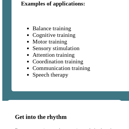
Examples of applications:
challenges.
Balance training
Cognitive training
Motor training
Sensory stimulation
Attention training
Coordination training
Communication training
Speech therapy
Get into the rhythm