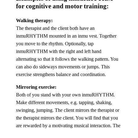
for cognitive and motor training:
Walking therapy:
The therapist and the client both have an
inmuRHYTHM mounted in an inmu vest. Together
you move to the rhythm. Optionally, tap
inmuRHYTHM with the right and left hand
alternating so that it follows the walking pattern. You
can also do sideways movements or jumps. This
exercise strengthens balance and coordination.
Mirroring exercise:
Both of you stand with your own inmuRHYTHM.
Make different movements, e.g. tapping, shaking,
swinging, jumping. The client mirrors the therapist or
the therapist mirrors the client. You will find that you
are rewarded by a motivating musical interaction. The
exercise strengthens focus and provides new