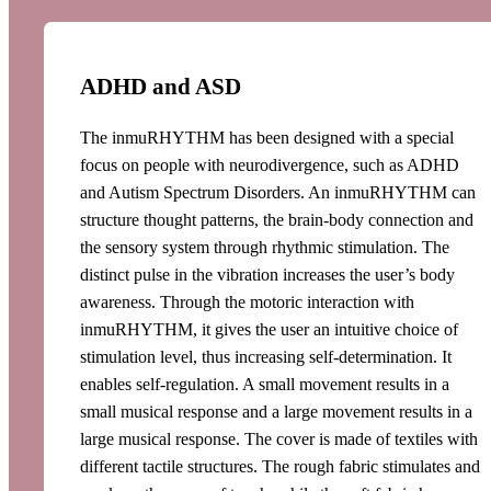
ADHD and ASD
The inmuRHYTHM has been designed with a special
focus on people with neurodivergence, such as ADHD
and Autism Spectrum Disorders. An inmuRHYTHM can
structure thought patterns, the brain-body connection and
the sensory system through rhythmic stimulation. The
distinct pulse in the vibration increases the user’s body
awareness. Through the motoric interaction with
inmuRHYTHM, it gives the user an intuitive choice of
stimulation level, thus increasing self-determination. It
enables self-regulation. A small movement results in a
small musical response and a large movement results in a
large musical response. The cover is made of textiles with
different tactile structures. The rough fabric stimulates and