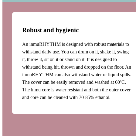
Robust and hygienic
An inmuRHYTHM is designed with robust materials to
withstand daily use. You can drum on it, shake it, swing
it, throw it, sit on it or stand on it. It is designed to
withstand being hit, thrown and dropped on the floor. An
inmuRHYTHM can also withstand water or liquid spills.
The cover can be easily removed and washed at 60ºC.
The inmu core is water resistant and both the outer cover
and core can be cleaned with 70-85% ethanol.