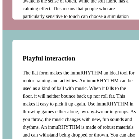
awakens the sense of touch, while the soft fabric has a
calming effect. This means that people who are
particularly sensitive to touch can choose a stimulation
that suits their needs. An inmuRHYTHM offers a unique
opportunity to create a shielding space with music and
tactile stimulation. Additionally, the inmu vest enables the
user to receive stimulation for longer periods of time. This
can be a great help in many challenging situations such as
Playful interaction
social events, dentist appointments and stressful situations.
The flat form makes the inmuRHYTHM an ideal tool for
Arousal regulation
motor training and activities. An inmuRHYTHM can be
used as a kind of ball with music. When it falls to the
An inmuRHYTHM can play very quietly and just
floor, it will neither bounce back up nor roll far. This
provide a soothing pulse. But when moved more
makes it easy to pick it up again. Use inmuRHYTHM in
energetically or hugged, the music becomes
throwing games either alone, two-by-two or in groups. As
correspondingly louder, fuller and more energetic.
you throw, the music changes with new, fun sounds and
Consequently, the user will find that the music adapts to
rhythms. An inmuRHYTHM is made of robust materials
their movements and thus their arousal level. They will
and can withstand being dropped or thrown. You can also
experience being met where they are on their arousal