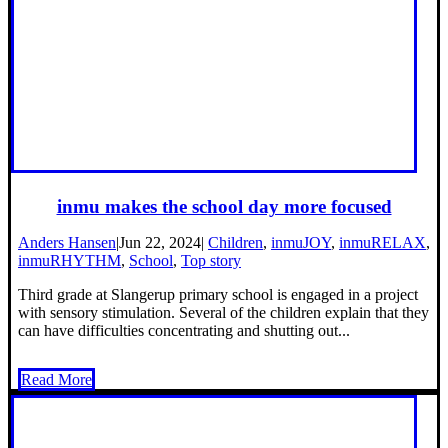
inmu makes the school day more focused
Anders Hansen
|
Jun 22, 2024
|
Children
,
inmuJOY
,
inmuRELAX
,
inmuRHYTHM
,
School
,
Top story
Third grade at Slangerup primary school is engaged in a project
with sensory stimulation. Several of the children explain that they
can have difficulties concentrating and shutting out...
Read More