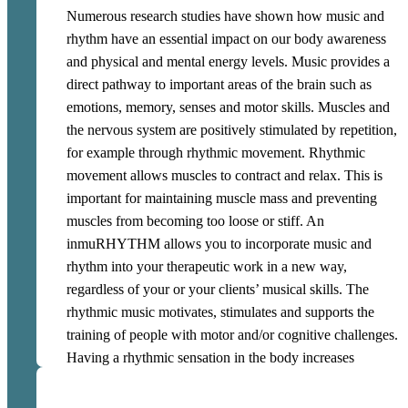
inmuRHYTHM can be used in 1-to-1 therapeutic
Numerous research studies have shown how music and
sessions and in groups. Through guided training, a user
rhythm have an essential impact on our body awareness
can learn to use inmuRHYTHM for independent training
and physical and mental energy levels. Music provides a
and impulse control in challenging situations. This way,
direct pathway to important areas of the brain such as
an inmuRHYTHM can be a personalised tool for self-
emotions, memory, senses and motor skills. Muscles and
regulation.
the nervous system are positively stimulated by repetition,
for example through rhythmic movement. Rhythmic
movement allows muscles to contract and relax. This is
important for maintaining muscle mass and preventing
muscles from becoming too loose or stiff. An
inmuRHYTHM allows you to incorporate music and
rhythm into your therapeutic work in a new way,
regardless of your or your clients’ musical skills. The
rhythmic music motivates, stimulates and supports the
training of people with motor and/or cognitive challenges.
Having a rhythmic sensation in the body increases
mobility and thus self-reliance. Use inmuRHYTHM to
improve the brain-body connection and reduce sensory