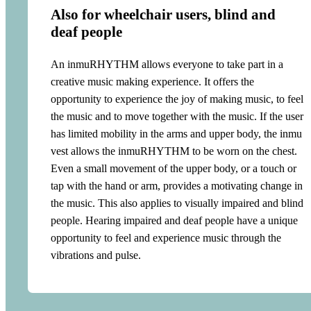
Also for wheelchair users, blind and
deaf people
An inmuRHYTHM allows everyone to take part in a
creative music making experience. It offers the
opportunity to experience the joy of making music, to feel
the music and to move together with the music. If the user
has limited mobility in the arms and upper body, the inmu
vest allows the inmuRHYTHM to be worn on the chest.
Even a small movement of the upper body, or a touch or
tap with the hand or arm, provides a motivating change in
the music. This also applies to visually impaired and blind
people. Hearing impaired and deaf people have a unique
opportunity to feel and experience music through the
vibrations and pulse.