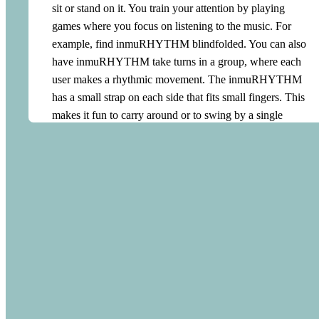
sit or stand on it. You train your attention by playing
curve. From experience, we know that it is essential to be
games where you focus on listening to the music. For
met at your current arousal level. If the user is in a high
example, find inmuRHYTHM blindfolded. You can also
arousal state, being presented with very calming music
have inmuRHYTHM take turns in a group, where each
can be stressful. With an inmuRHYTHM, they will find
user makes a rhythmic movement. The inmuRHYTHM
that the music always matches their arousal level. As the
has a small strap on each side that fits small fingers. This
user is in control of the energy of the music, it will never
makes it fun to carry around or to swing by a single
be perceived as more energetic than their arousal level. As
finger. You can also let each user have their own
the energy of the user’s movements decreases, the music
inmuRHYTHM and use them to play together. Making
will automatically become calmer and thereby lowering
music together gives us energy and joy. inmuRHYTHM
the user’s arousal. This way, the music becomes an
is designed for playing together. Each user can make their
intuitive reflection of the user’s energy. Similar to singing
own movement and you will experience how it all merges
loudly when you are in a high mood and humming
into one big musical universe. inmuRHYTHM makes it
quietly when you are relaxed and calm. At the same time,
easy to play music together regardless of musical ability
inmuRHYTHM stimulates motor activity which, together
and cognitive and/or motor challenges.
with the rhythmic pulse, provides sensory stimulation that
balances the sensory system. A person with low arousal
Using the inmuRHYTHM at school
will find that their – eventually guided – movements are
rewarded with an energising musical response. This,