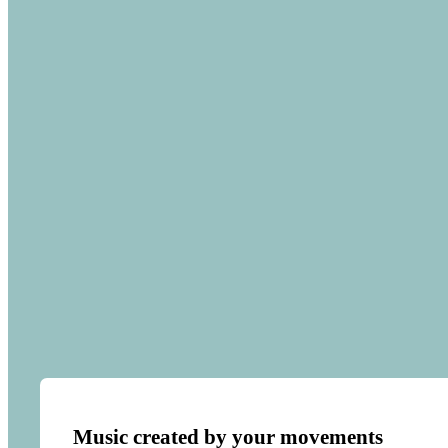
Music created by your movements