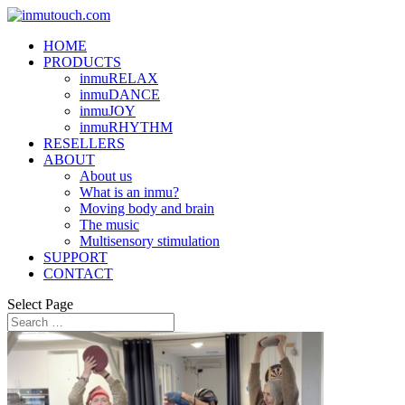
HOME
PRODUCTS
inmuRELAX
inmuDANCE
inmuJOY
inmuRHYTHM
RESELLERS
ABOUT
About us
What is an inmu?
Moving body and brain
The music
Multisensory stimulation
SUPPORT
CONTACT
Select Page