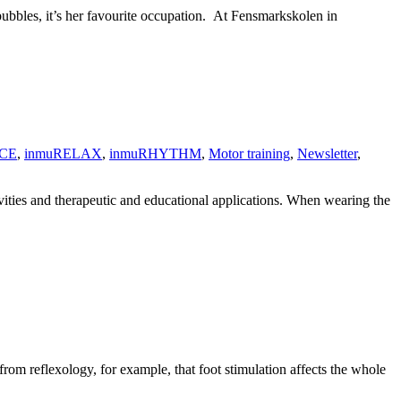
bbles, it’s her favourite occupation. At Fensmarkskolen in
CE
,
inmuRELAX
,
inmuRHYTHM
,
Motor training
,
Newsletter
,
ivities and therapeutic and educational applications. When wearing the
rom reflexology, for example, that foot stimulation affects the whole