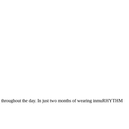
muli throughout the day. In just two months of wearing inmuRHYTHM