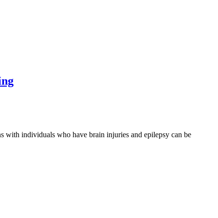
ing
th individuals who have brain injuries and epilepsy can be