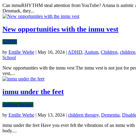
Can inmuRHYTHM steal attention from YouTube? Ariana is autistic and
Denmark, they...
New opportunities with the inmu vest
ADHD
by
Emilie Wiehe
|
May 16, 2024
|
ADHD
,
Autism
,
Children
,
children
School
New opportunities with the inmu vest The inmu vest is not just for pe
vest,...
inmu under the feet
children therapy
by
Emilie Wiehe
|
May 13, 2024
|
children therapy
,
Dementia
,
Disabl
inmu under the feet Have you ever felt the vibrations of an inmu with 
body....