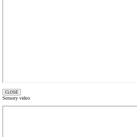
CLOSE
Sensory video