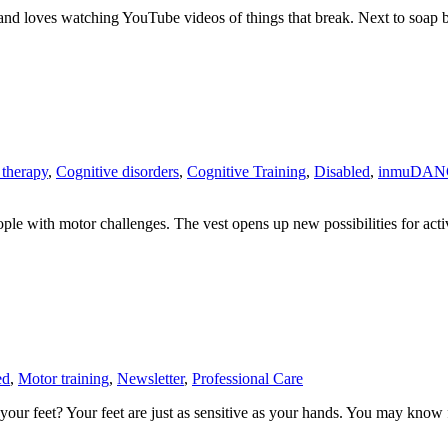
 loves watching YouTube videos of things that break. Next to soap bu
 therapy
,
Cognitive disorders
,
Cognitive Training
,
Disabled
,
inmuDAN
ople with motor challenges. The vest opens up new possibilities for act
ed
,
Motor training
,
Newsletter
,
Professional Care
your feet? Your feet are just as sensitive as your hands. You may know f