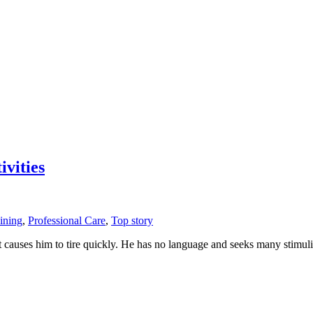
vities
ining
,
Professional Care
,
Top story
hat causes him to tire quickly. He has no language and seeks many sti