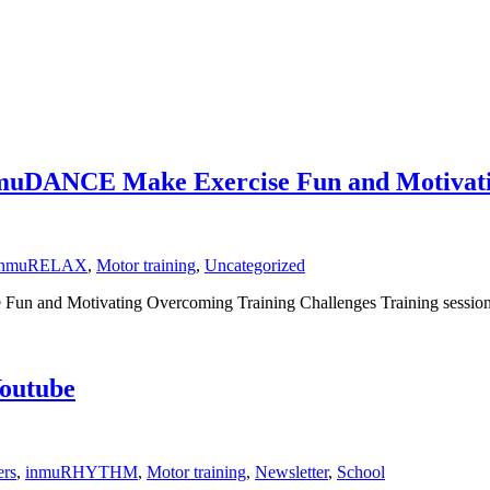
nmuDANCE Make Exercise Fun and Motivat
inmuRELAX
,
Motor training
,
Uncategorized
nd Motivating Overcoming Training Challenges Training sessions wi
outube
ers
,
inmuRHYTHM
,
Motor training
,
Newsletter
,
School