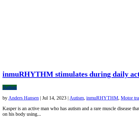
inmuRHYTHM stimulates during daily acti
Autism
by
Anders Hansen
|
Jul 14, 2023
|
Autism
,
inmuRHYTHM
,
Motor tra
Kasper is an active man who has autism and a rare muscle disease t
on his body using...