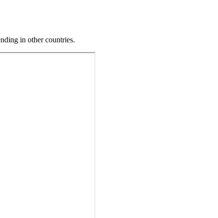
ding in other countries.