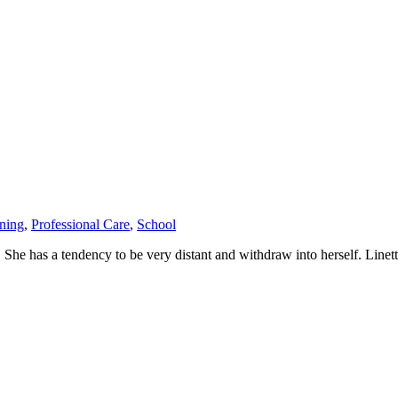
ining
,
Professional Care
,
School
y. She has a tendency to be very distant and withdraw into herself. Line