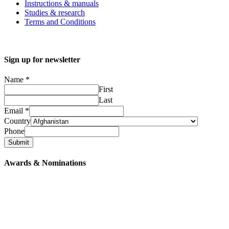
Instructions & manuals
Studies & research
Terms and Conditions
Sign up for newsletter
Name
*
First
Last
Email
*
Country
Phone
Submit
Awards & Nominations