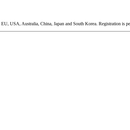
EU, USA, Australia, China, Japan and South Korea. Registration is pen