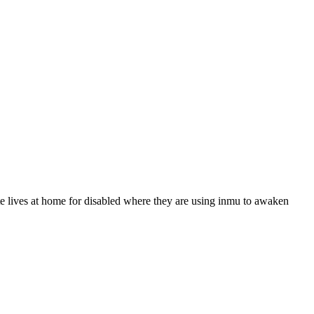
tte lives at home for disabled where they are using inmu to awaken