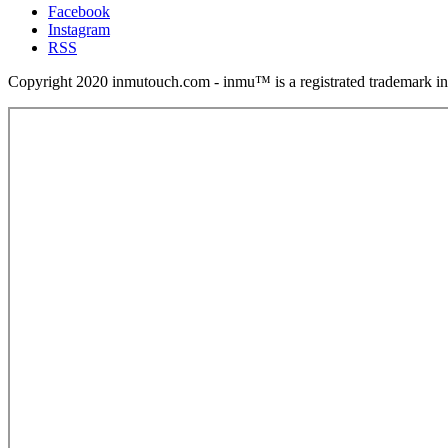
Facebook
Instagram
RSS
Copyright 2020 inmutouch.com - inmu™ is a registrated trademark in 