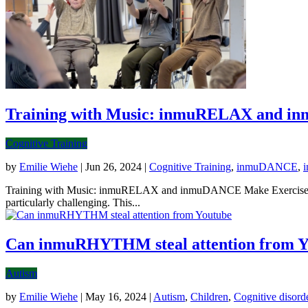
Training with Music: inmuRELAX and i
Cognitive Training
by
Emilie Wiehe
|
Jun 26, 2024
|
Cognitive Training
,
inmuDANCE
,
Training with Music: inmuRELAX and inmuDANCE Make Exercise Fun a
particularly challenging. This...
Can inmuRHYTHM steal attention from Y
Autism
by
Emilie Wiehe
|
May 16, 2024
|
Autism
,
Children
,
Cognitive disord