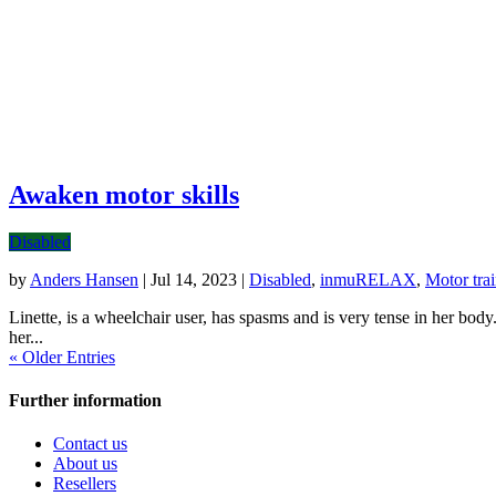
Awaken motor skills
Disabled
by
Anders Hansen
|
Jul 14, 2023
|
Disabled
,
inmuRELAX
,
Motor tra
Linette, is a wheelchair user, has spasms and is very tense in her bod
her...
« Older Entries
Further information
Contact us
About us
Resellers