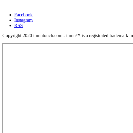
Facebook
Instagram
RSS
Copyright 2020 inmutouch.com - inmu™ is a registrated trademark in 