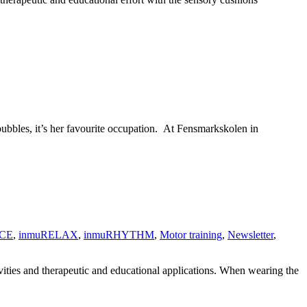
bbles, it’s her favourite occupation. At Fensmarkskolen in
CE
,
inmuRELAX
,
inmuRHYTHM
,
Motor training
,
Newsletter
,
ivities and therapeutic and educational applications. When wearing the