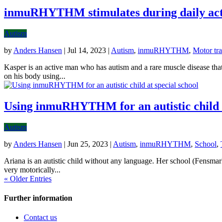
inmuRHYTHM stimulates during daily acti
Autism
by
Anders Hansen
|
Jul 14, 2023
|
Autism
,
inmuRHYTHM
,
Motor tra
Kasper is an active man who has autism and a rare muscle disease t
on his body using...
Using inmuRHYTHM for an autistic child a
Autism
by
Anders Hansen
|
Jun 25, 2023
|
Autism
,
inmuRHYTHM
,
School
,
Ariana is an autistic child without any language. Her school (Fens
very motorically...
« Older Entries
Further information
Contact us