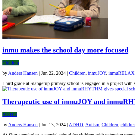
inmu makes the school day more focused
Children
by
Anders Hansen
|
Jun 22, 2024
|
Children
,
inmuJOY
,
inmuRELAX
Third grade at Slangerup primary school is engaged in a project with sen
Therapeutic use of inmuJOY and inmuRHYT
ADHD
by
Anders Hansen
|
Jun 13, 2024
|
ADHD
,
Autism
,
Children
,
childre
At Skovagerskolen, a special school for children with extensive menta