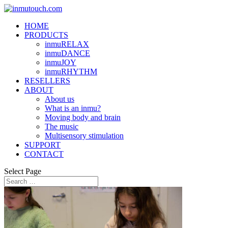
HOME
PRODUCTS
inmuRELAX
inmuDANCE
inmuJOY
inmuRHYTHM
RESELLERS
ABOUT
About us
What is an inmu?
Moving body and brain
The music
Multisensory stimulation
SUPPORT
CONTACT
Select Page