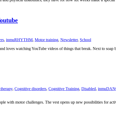
outube
ers
,
inmuRHYTHM
,
Motor training
,
Newsletter
,
School
 loves watching YouTube videos of things that break. Next to soap bu
 therapy
,
Cognitive disorders
,
Cognitive Training
,
Disabled
,
inmuDAN
ople with motor challenges. The vest opens up new possibilities for act