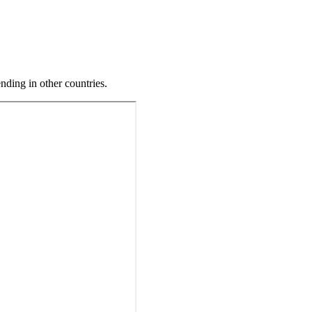
ding in other countries.