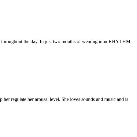
muli throughout the day. In just two months of wearing inmuRHYTHM
er regulate her arousal level. She loves sounds and music and is