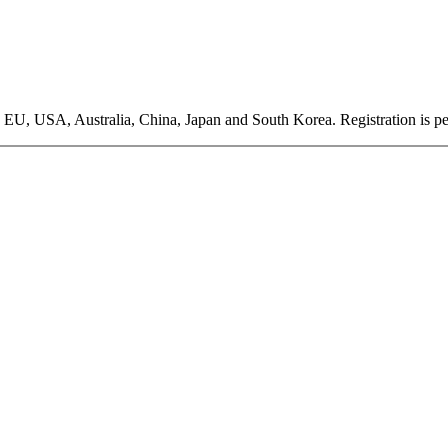
EU, USA, Australia, China, Japan and South Korea. Registration is pen