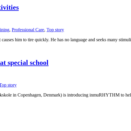
vities
ining
,
Professional Care
,
Top story
hat causes him to tire quickly. He has no language and seeks many sti
t special school
Top story
markskole in Copenhagen, Denmark) is introducing inmuRHYTHM to help h