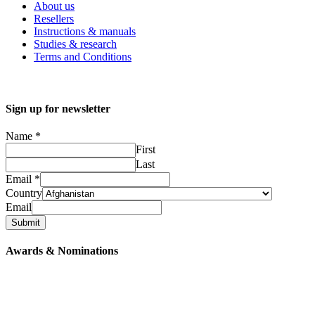
About us
Resellers
Instructions & manuals
Studies & research
Terms and Conditions
Sign up for newsletter
Name
*
First
Last
Email
*
Country
Email
Submit
Awards & Nominations