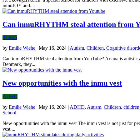
inmuJOY and...
Can inmuRHYTHM steal attention from Y
Autism
by
Emilie Wiehe
|
May 16, 2024
|
Autism
,
Children
,
Cognitive disord
Can inmuRHYTHM steal attention from YouTube? Ariana is autistic and
Denmark, they...
New opportunities with the inmu vest
ADHD
by
Emilie Wiehe
|
May 16, 2024
|
ADHD
,
Autism
,
Children
,
children
School
New opportunities with the inmu vest The inmu vest is not just for pe
vest,...