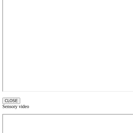
CLOSE
Sensory video