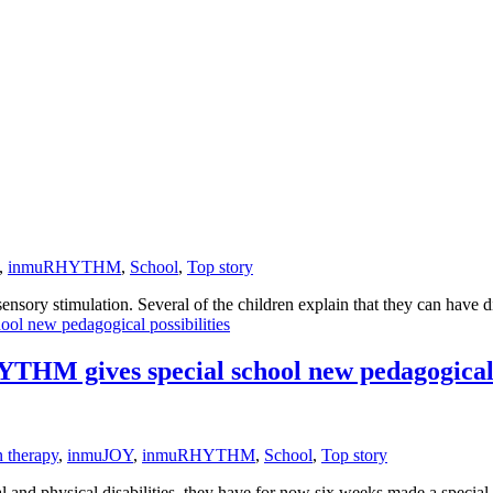
,
inmuRHYTHM
,
School
,
Top story
sory stimulation. Several of the children explain that they can have diff
HM gives special school new pedagogical p
n therapy
,
inmuJOY
,
inmuRHYTHM
,
School
,
Top story
l and physical disabilities, they have for now six weeks made a special 