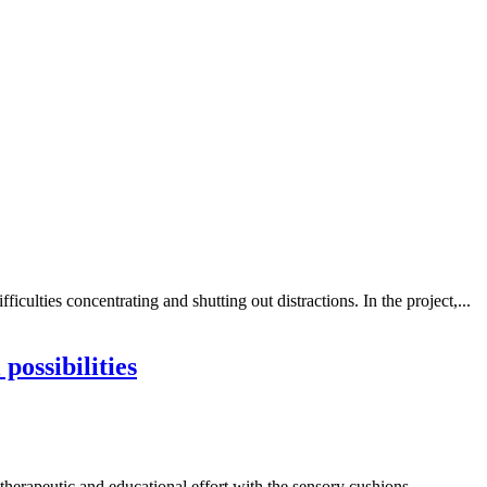
iculties concentrating and shutting out distractions. In the project,...
ossibilities
therapeutic and educational effort with the sensory cushions