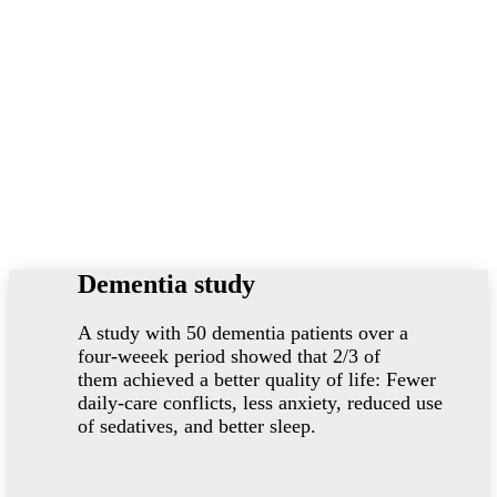
Dementia study
A study with 50 dementia patients over a
four-weeek period showed that 2/3 of
them achieved a better quality of life: Fewer
daily-care conflicts, less anxiety, reduced use
of sedatives, and better sleep.