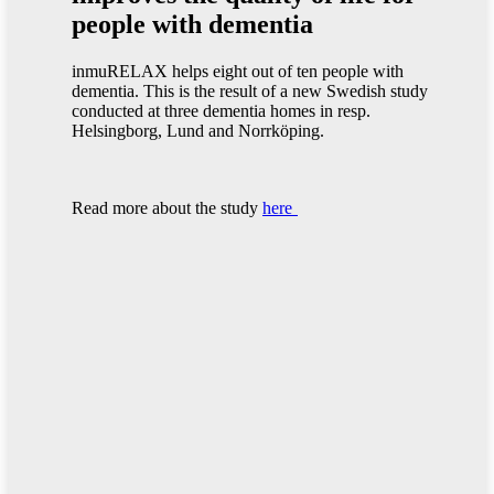
people with dementia
inmuRELAX helps eight out of ten people with
dementia. This is the result of a new Swedish study
conducted at three dementia homes in resp.
Helsingborg, Lund and Norrköping.
Read more about the study
here