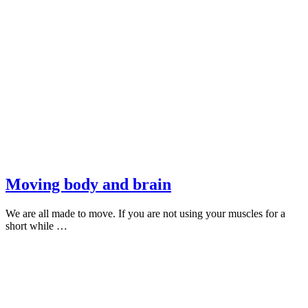
Moving body and brain
We are all made to move. If you are not using your muscles for a
short while …