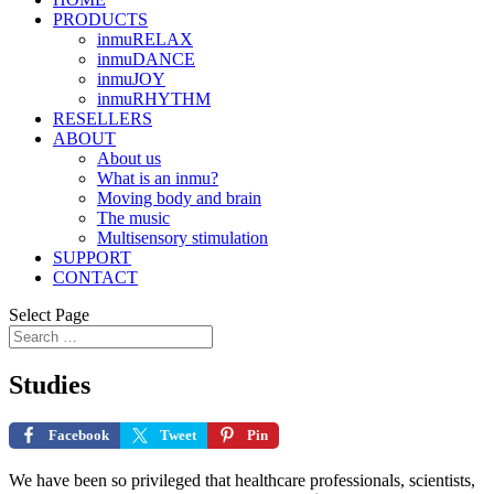
PRODUCTS
inmuRELAX
inmuDANCE
inmuJOY
inmuRHYTHM
RESELLERS
ABOUT
About us
What is an inmu?
Moving body and brain
The music
Multisensory stimulation
SUPPORT
CONTACT
Select Page
Studies
Facebook
Tweet
Pin
We have been so privileged that healthcare professionals, scientists,