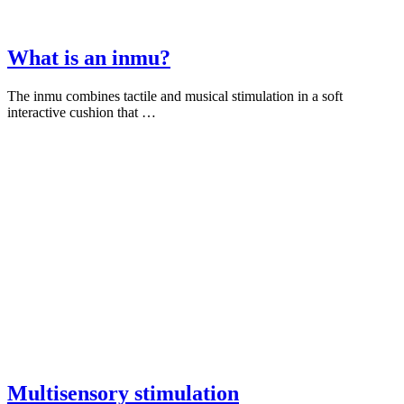
What is an inmu?
The inmu combines tactile and musical stimulation in a soft
interactive cushion that …
Multisensory stimulation