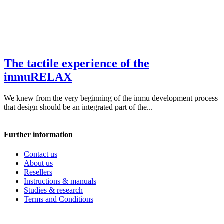
The tactile experience of the
inmuRELAX
We knew from the very beginning of the inmu development process
that design should be an integrated part of the...
Further information
Contact us
About us
Resellers
Instructions & manuals
Studies & research
Terms and Conditions