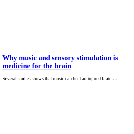
Why music and sensory stimulation is
medicine for the brain
Several studies shows that music can heal an injured brain …