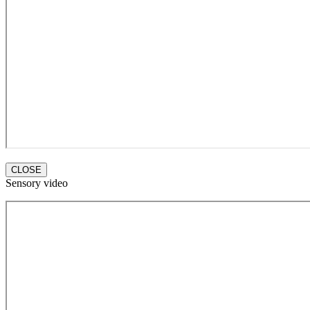
CLOSE
Sensory video