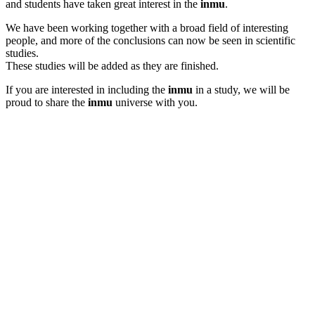
and students have taken great interest in the
inmu
.
We have been working together with a broad field of interesting
people, and more of the conclusions can now be seen in scientific
studies.
These studies will be added as they are finished.
If you are interested in including the
inmu
in a study, we will be
proud to share the
inmu
universe with you.