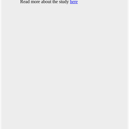
Read more about the study
here