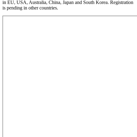
in EU, USA, Australia, China, Japan and South Korea. Registration
is pending in other countries.