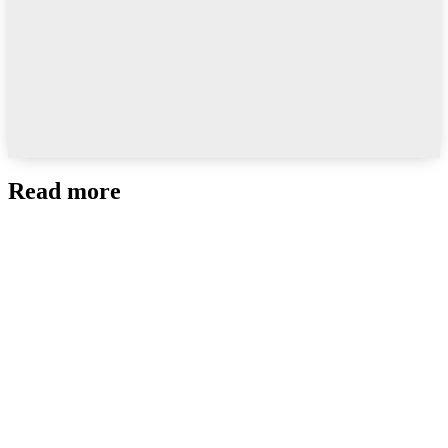
Read more