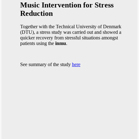
Music Intervention for Stress
Reduction
Together with the Technical University of Denmark
(DTU), a stress study was carried out and showed a
quicker recovery from stressful situations amongst
patients using the
inmu
.
See summary of the study
here