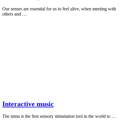
Our senses are essential for us to feel alive, when meeting with
others and …
Interactive music
The inmu is the first sensory stimulation tool in the world to …