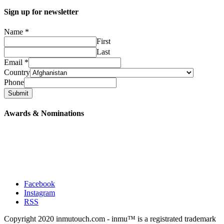
Sign up for newsletter
Name
*
First
Last
Email
*
Country
Phone
Submit
Awards & Nominations
Facebook
Instagram
RSS
Copyright 2020 inmutouch.com - inmu™ is a registrated trademark