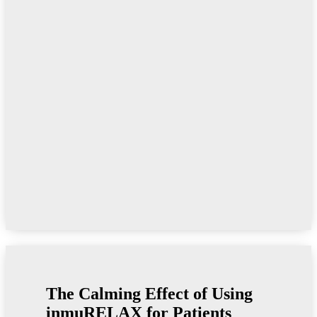
The Calming Effect of Using
inmu
RELAX for Patients