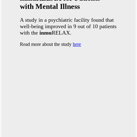
with Mental Illness
A study in a psychiatric facility found that
well-being improved in 9 out of 10 patients
with the
inmu
RELAX.
Read more about the study
here