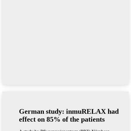
German study: inmuRELAX had
effect on 85% of the patients