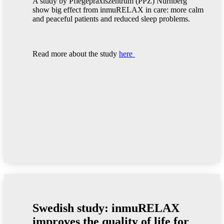
A study by Pflegepraxiszentrum (PPZ) Nürnberg
show big effect from inmuRELAX in care: more calm
and peaceful patients and reduced sleep problems.
Read more about the study
here
Swedish study: inmuRELAX
improves the quality of life for