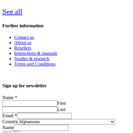
See all
Further information
Contact us
About us
Resellers
Instructions & manuals
Studies & research
Terms and Conditions
Sign up for newsletter
Name
*
First
Last
Email
*
Country
Name