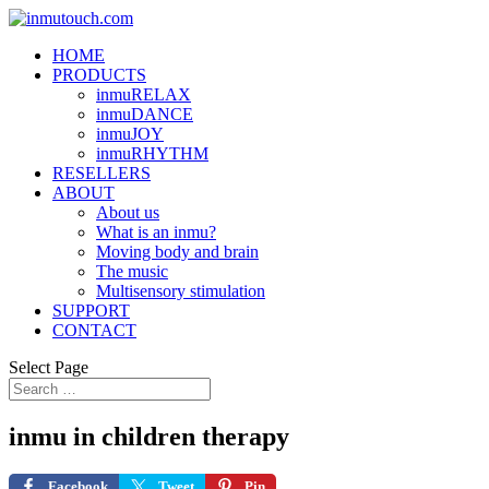
HOME
PRODUCTS
inmuRELAX
inmuDANCE
inmuJOY
inmuRHYTHM
RESELLERS
ABOUT
About us
What is an inmu?
Moving body and brain
The music
Multisensory stimulation
SUPPORT
CONTACT
Select Page
inmu in children therapy
Facebook
Tweet
Pin