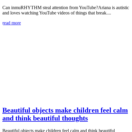
Can inmuRHYTHM steal attention from YouTube?Ariana is autistic
and loves watching YouTube videos of things that break....
read more
Beautiful objects make children feel calm
and think beautiful thoughts
Beautiful objects make children feel calm and think beautiful