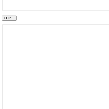
CLOSE