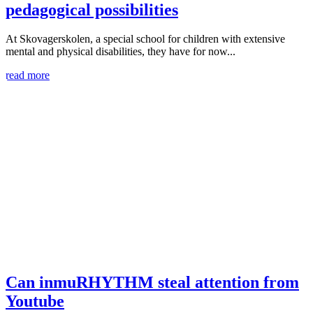
pedagogical possibilities
At Skovagerskolen, a special school for children with extensive
mental and physical disabilities, they have for now...
read more
Can inmuRHYTHM steal attention from
Youtube