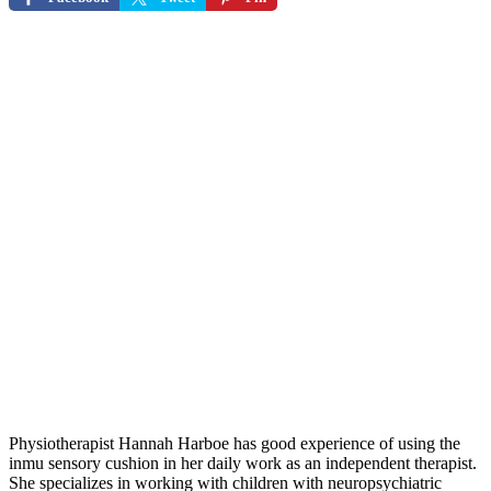
Physiotherapist Hannah Harboe has good experience of using the
inmu sensory cushion in her daily work as an independent therapist.
She specializes in working with children with neuropsychiatric