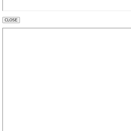
CLOSE