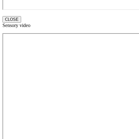
CLOSE
Sensory video