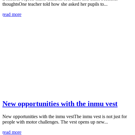
thoughtsOne teacher told how she asked her pupils to...
read more
New opportunities with the inmu vest
New opportunities with the inmu vestThe inmu vest is not just for
people with motor challenges. The vest opens up new...
read more