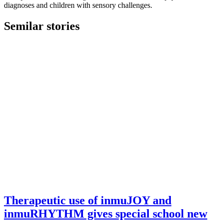
diagnoses and children with sensory challenges.
Semilar stories
Therapeutic use of inmuJOY and
inmuRHYTHM gives special school new