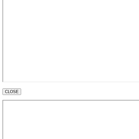
CLOSE