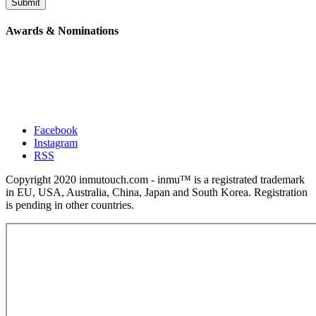
Submit
Awards & Nominations
Facebook
Instagram
RSS
Copyright 2020 inmutouch.com - inmu™ is a registrated trademark
in EU, USA, Australia, China, Japan and South Korea. Registration
is pending in other countries.