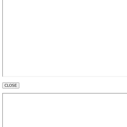
CLOSE