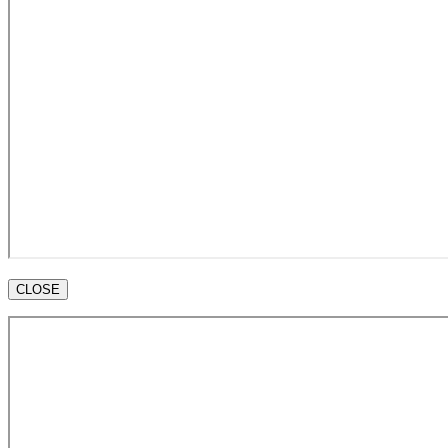
CLOSE