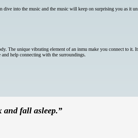
ive into the music and the music will keep on surprising you as it unfo
y. The unique vibrating element of an inmu make you connect to it. It a
fe and help connecting with the surroundings.
x and fall asleep.”