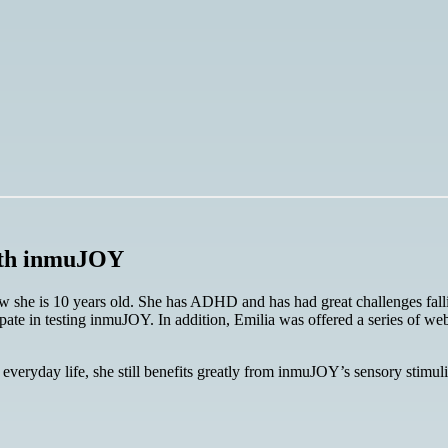
with inmuJOY
she is 10 years old. She has ADHD and has had great challenges falli
ate in testing inmuJOY. In addition, Emilia was offered a series of web
veryday life, she still benefits greatly from inmuJOY’s sensory stimuli. 