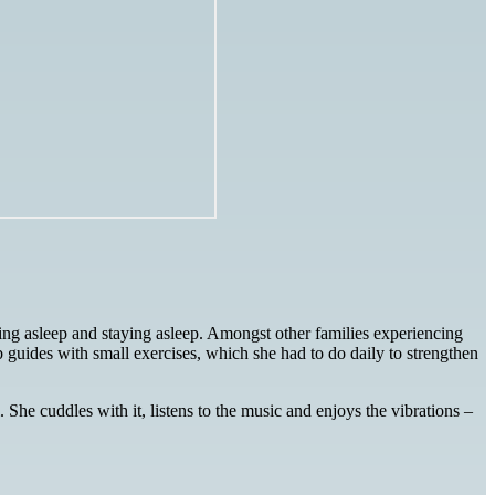
ng asleep and staying asleep. Amongst other families experiencing
 guides with small exercises, which she had to do daily to strengthen
She cuddles with it, listens to the music and enjoys the vibrations –