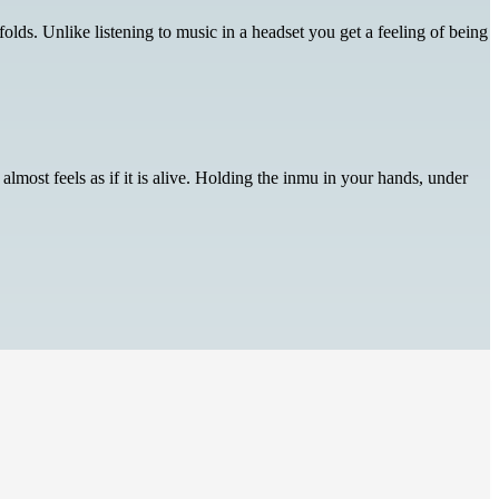
lds. Unlike listening to music in a headset you get a feeling of being
lmost feels as if it is alive. Holding the inmu in your hands, under