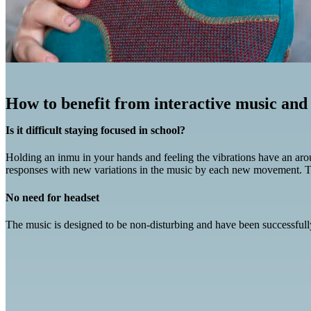
How to benefit from interactive music and
Is it difficult staying focused in school?
Holding an inmu in your hands and feeling the vibrations have an arousa
responses with new variations in the music by each new movement. Th
No need for headset
The music is designed to be non-disturbing and have been successfully t