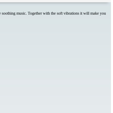
soothing music. Together with the soft vibrations it will make you