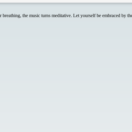
reathing, the music turns meditative. Let yourself be embraced by the 