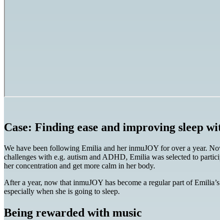
Case: Finding ease and improving sleep 
We have been following Emilia and her inmuJOY for over a year. Now 
challenges with e.g. autism and ADHD, Emilia was selected to particip
her concentration and get more calm in her body.
After a year, now that inmuJOY has become a regular part of Emilia’s e
especially when she is going to sleep.
Being rewarded with music