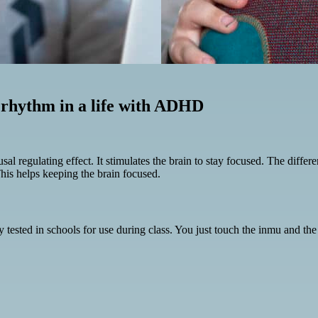
 rhythm in a life with ADHD
l regulating effect. It stimulates the brain to stay focused. The differe
is helps keeping the brain focused.
ested in schools for use during class. You just touch the inmu and the m