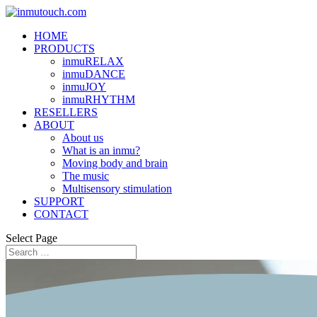
HOME
PRODUCTS
inmuRELAX
inmuDANCE
inmuJOY
inmuRHYTHM
RESELLERS
ABOUT
About us
What is an inmu?
Moving body and brain
The music
Multisensory stimulation
SUPPORT
CONTACT
Select Page