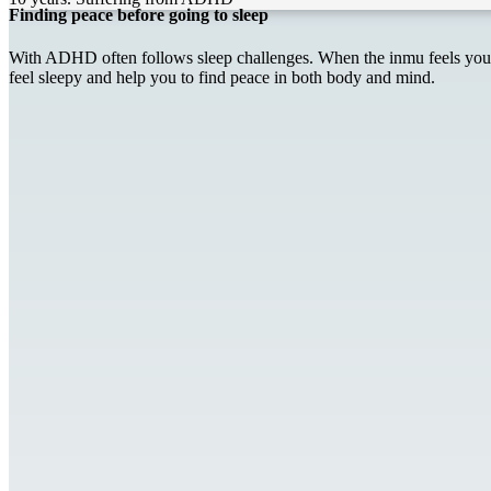
Finding peace before going to sleep
With ADHD often follows sleep challenges. When the inmu feels your b
feel sleepy and help you to find peace in both body and mind.