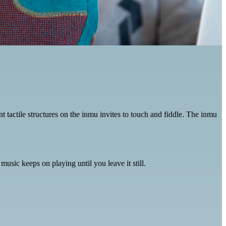
nt tactile structures on the inmu invites to touch and fiddle. The inmu
usic keeps on playing until you leave it still.