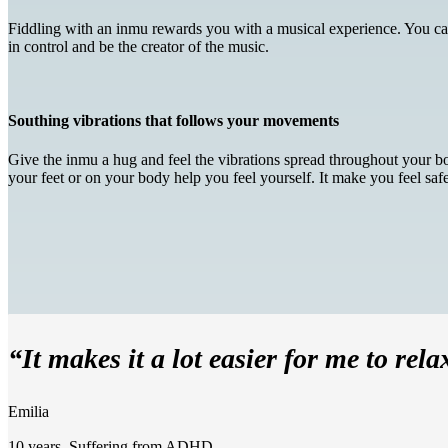
Fiddling with an inmu rewards you with a musical experience. You can d
in control and be the creator of the music.
Southing vibrations that follows your movements
Give the inmu a hug and feel the vibrations spread throughout your bod
your feet or on your body help you feel yourself. It make you feel sa
“It makes it a lot easier for me to rela
Emilia
10 years. Suffering from ADHD