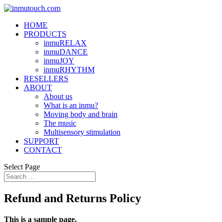
HOME
PRODUCTS
inmuRELAX
inmuDANCE
inmuJOY
inmuRHYTHM
RESELLERS
ABOUT
About us
What is an inmu?
Moving body and brain
The music
Multisensory stimulation
SUPPORT
CONTACT
Select Page
Refund and Returns Policy
This is a sample page.