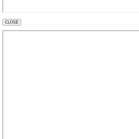
CLOSE