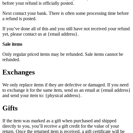
before your refund is officially posted.
Next contact your bank. There is often some processing time before
a refund is posted.
If you’ve done all of this and you still have not received your refund
yet, please contact us at {email address}.
Sale items
Only regular priced items may be refunded. Sale items cannot be
refunded.
Exchanges
We only replace items if they are defective or damaged. If you need
to exchange it for the same item, send us an email at {email address}
and send your item to: {physical address}.
Gifts
If the item was marked as a gift when purchased and shipped
directly to you, you’ll receive a gift credit for the value of your
return. Once the returned item is received, a gift certificate will be