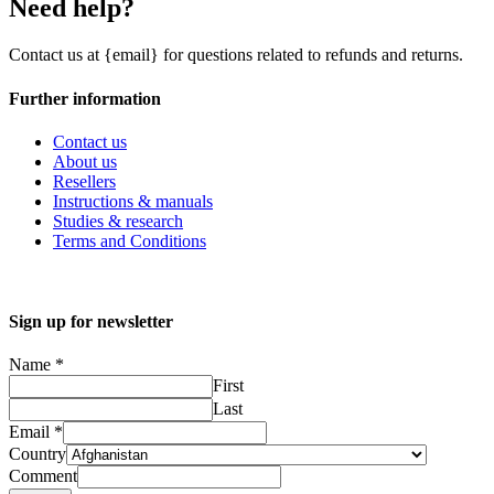
Need help?
Contact us at {email} for questions related to refunds and returns.
Further information
Contact us
About us
Resellers
Instructions & manuals
Studies & research
Terms and Conditions
Sign up for newsletter
Name
*
First
Last
Email
*
Country
Comment