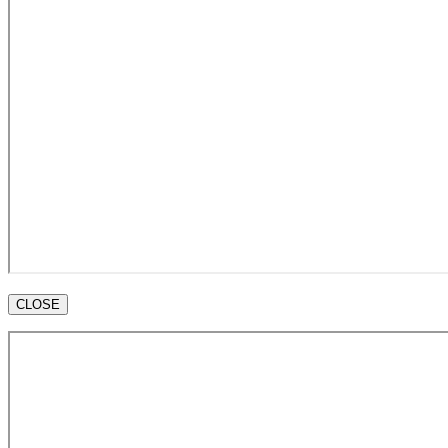
CLOSE