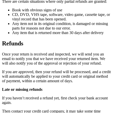
There are certain situations where only partial refunds are granted:
Book with obvious signs of use
CD, DVD, VHS tape, software, video game, cassette tape, or
vinyl record that has been opened.
Any item not in its original condition, is damaged or missing
parts for reasons not due to our error.
Any item that is returned more than 30 days after delivery
Refunds
Once your return is received and inspected, we will send you an
email to notify you that we have received your returned item. We
will also notify you of the approval or rejection of your refund.
If you are approved, then your refund will be processed, and a credit
will automatically be applied to your credit card or original method
of payment, within a certain amount of days.
Late or missing refunds
If you haven’t received a refund yet, first check your bank account
again.
Then contact your credit card company, it may take some time