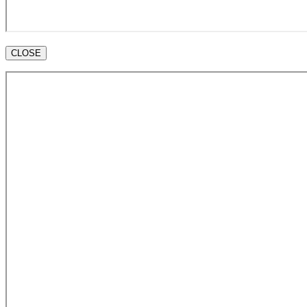
CLOSE