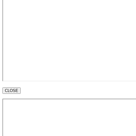
CLOSE