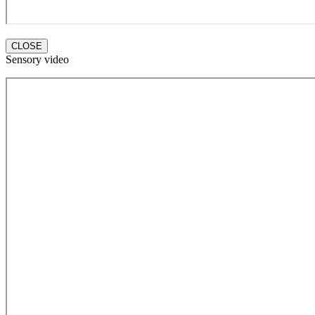
CLOSE
Sensory video