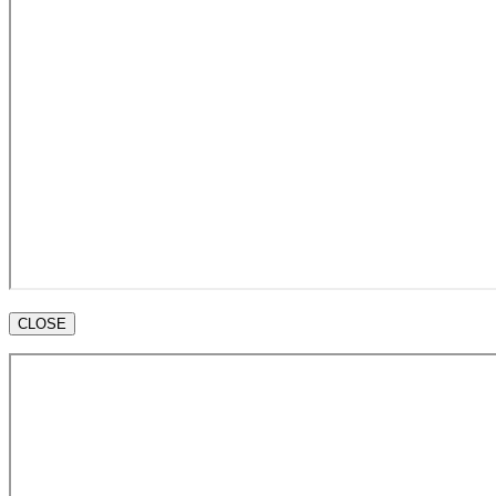
CLOSE