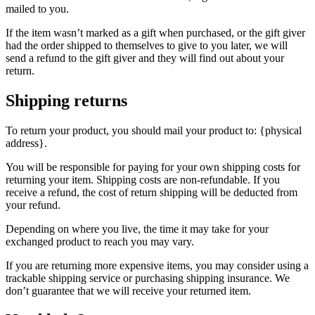
mailed to you.
If the item wasn’t marked as a gift when purchased, or the gift giver
had the order shipped to themselves to give to you later, we will
send a refund to the gift giver and they will find out about your
return.
Shipping returns
To return your product, you should mail your product to: {physical
address}.
You will be responsible for paying for your own shipping costs for
returning your item. Shipping costs are non-refundable. If you
receive a refund, the cost of return shipping will be deducted from
your refund.
Depending on where you live, the time it may take for your
exchanged product to reach you may vary.
If you are returning more expensive items, you may consider using a
trackable shipping service or purchasing shipping insurance. We
don’t guarantee that we will receive your returned item.