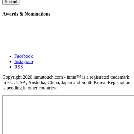
Submit
Awards & Nominations
Facebook
Instagram
RSS
Copyright 2020 inmutouch.com - inmu™ is a registrated trademark
in EU, USA, Australia, China, Japan and South Korea. Registration
is pending in other countries.