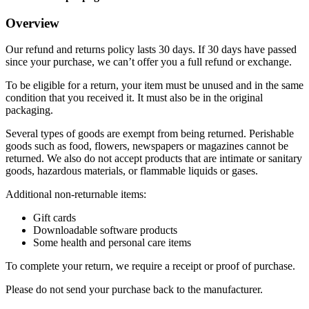
Overview
Our refund and returns policy lasts 30 days. If 30 days have passed
since your purchase, we can’t offer you a full refund or exchange.
To be eligible for a return, your item must be unused and in the same
condition that you received it. It must also be in the original
packaging.
Several types of goods are exempt from being returned. Perishable
goods such as food, flowers, newspapers or magazines cannot be
returned. We also do not accept products that are intimate or sanitary
goods, hazardous materials, or flammable liquids or gases.
Additional non-returnable items:
Gift cards
Downloadable software products
Some health and personal care items
To complete your return, we require a receipt or proof of purchase.
Please do not send your purchase back to the manufacturer.